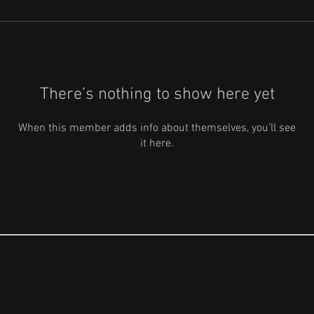
There’s nothing to show here yet
When this member adds info about themselves, you’ll see
it here.
S
US
ABO