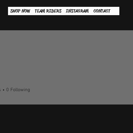
SHOP NOW
TEAM RIDERS
INSTAGRAM
CONTACT
s
0
Following