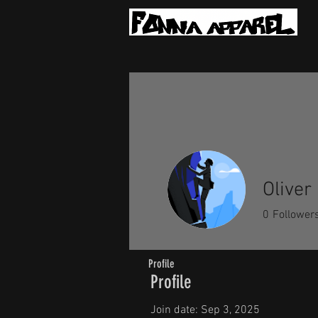
Oliver
0
Follower
Profile
Profile
Join date: Sep 3, 2025