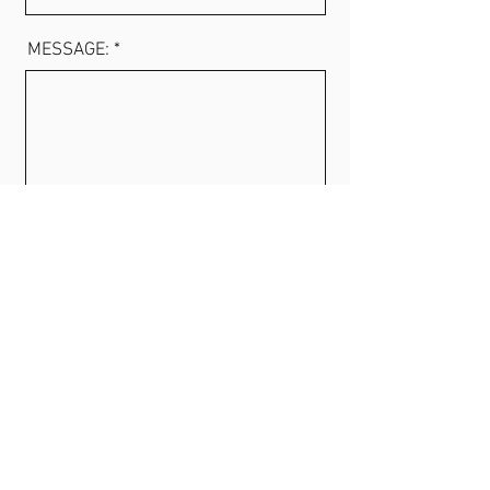
MESSAGE: *
SEND MESSAGE
Phone
+47 921 47 444