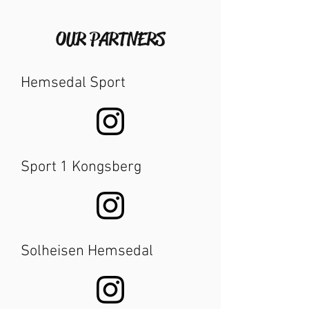
OUR PARTNERS
Hemsedal Sport
Sport 1 Kongsberg
Solheisen Hemsedal