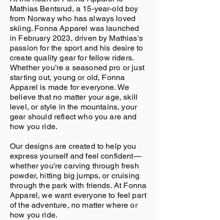
Mathias Bentsrud, a 15-year-old boy
from Norway who has always loved
skiing. Fonna Apparel was launched
in February 2023, driven by Mathias's
passion for the sport and his desire to
create quality gear for fellow riders.
Whether you’re a seasoned pro or just
starting out, young or old, Fonna
Apparel is made for everyone. We
believe that no matter your age, skill
level, or style in the mountains, your
gear should reflect who you are and
how you ride.
Our designs are created to help you
express yourself and feel confident—
whether you’re carving through fresh
powder, hitting big jumps, or cruising
through the park with friends. At Fonna
Apparel, we want everyone to feel part
of the adventure, no matter where or
how you ride.