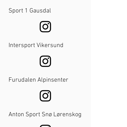
Sport 1 Gausdal
Intersport Vikersund
Furudalen Alpinsenter
Anton Sport Snø Lørenskog