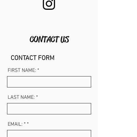
CONTACT US
CONTACT FORM
FIRST NAME: *
LAST NAME: *
EMAIL: *