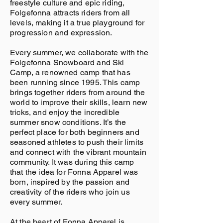
freestyle culture and epic riding,
Folgefonna attracts riders from all
levels, making it a true playground for
progression and expression.
Every summer, we collaborate with the
Folgefonna Snowboard and Ski
Camp, a renowned camp that has
been running since 1995. This camp
brings together riders from around the
world to improve their skills, learn new
tricks, and enjoy the incredible
summer snow conditions. It’s the
perfect place for both beginners and
seasoned athletes to push their limits
and connect with the vibrant mountain
community. It was during this camp
that the idea for Fonna Apparel was
born, inspired by the passion and
creativity of the riders who join us
every summer.
At the heart of Fonna Apparel is