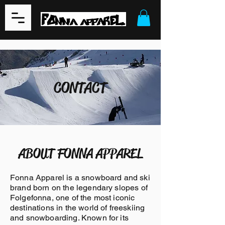
CONTACT
ABOUT FONNA APPAREL
Fonna Apparel is a snowboard and ski
brand born on the legendary slopes of
Folgefonna, one of the most iconic
destinations in the world of freeskiing
and snowboarding. Known for its