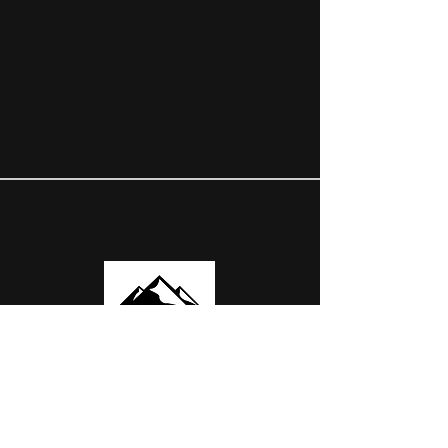
OUR PARTNERS
USEFUL LINKS
ABOUT