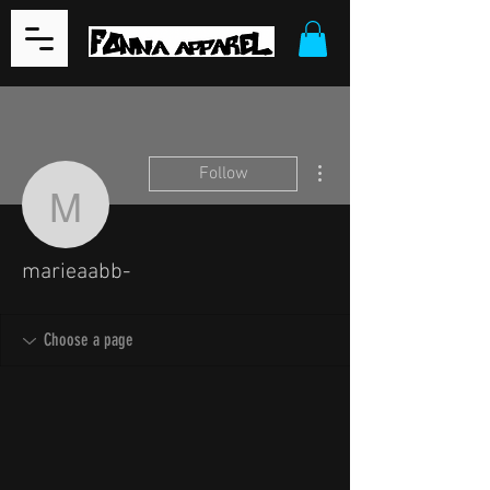
More actions
Follow
marieaabb-
marieaabb-