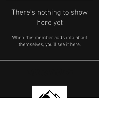
There’s nothing to show
here yet
When this member adds info about
themselves, you’ll see it here.
OUR PARTNERS
USEFUL LINKS