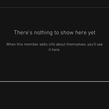
There’s nothing to show here yet
When this member adds info about themselves, you’ll see
it here.
S
US
ABO