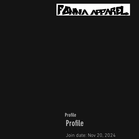
Profile
Profile
Join date: Nov 20, 2024