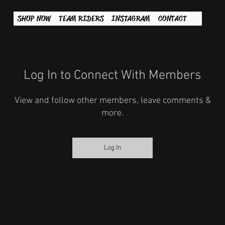
SHOP NOW
TEAM RIDERS
INSTAGRAM
CONTACT
Log In to Connect With Members
View and follow other members, leave comments &
more.
Log In