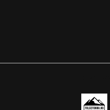
OUR PARTNER