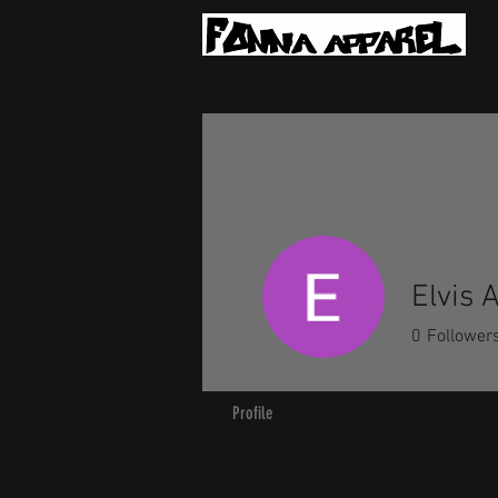
Elvis 
0
Follower
Profile