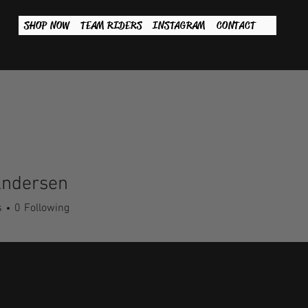
SHOP NOW
TEAM RIDERS
INSTAGRAM
CONTACT
Andersen
s
0
Following