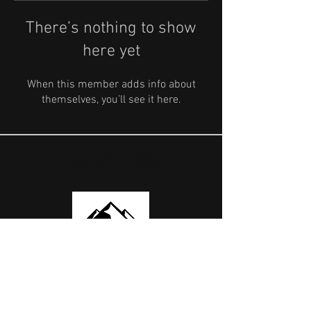
There’s nothing to show
here yet
When this member adds info about
themselves, you’ll see it here.
OUR PARTNERS
USEFUL LINKS