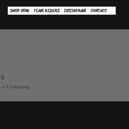
SHOP NOW
TEAM RIDERS
INSTAGRAM
CONTACT
s
s
0
Following