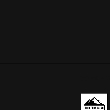
OUR PARTNER