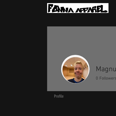
Magnu
0
Follower
Profile