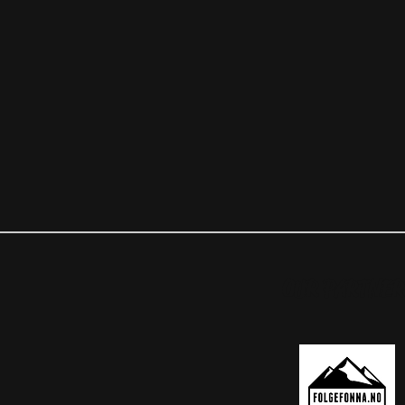
OUR PARTNER