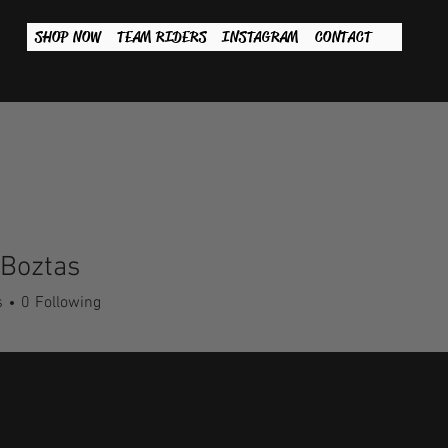
SHOP NOW
TEAM RIDERS
INSTAGRAM
CONTACT
 Boztas
s
0
Following