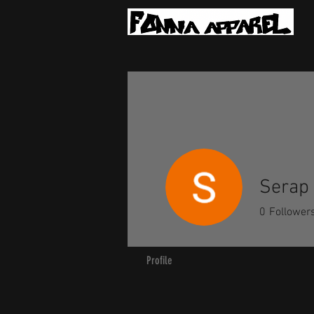
Serap
0
Follower
Profile