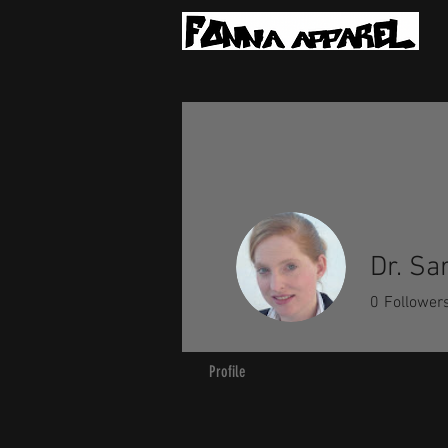
Dr. Sa
0
Follower
Profile