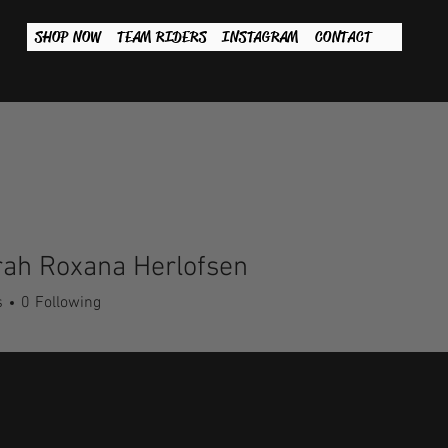
SHOP NOW
TEAM RIDERS
INSTAGRAM
CONTACT
rah Roxana Herlofsen
s
0
Following