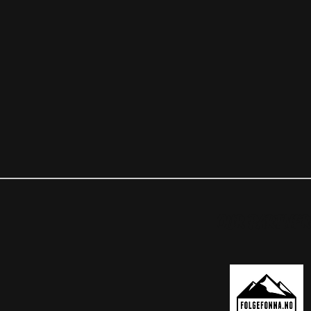
OUR PARTNER