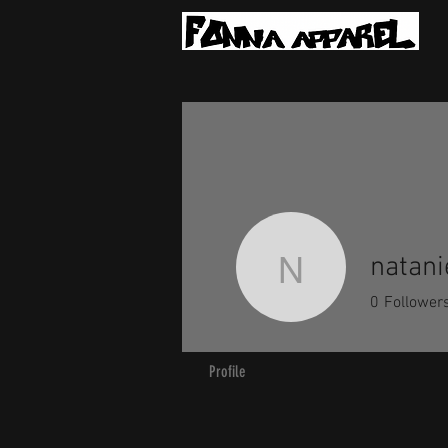
natani
nataniel.
0
Follower
Profile