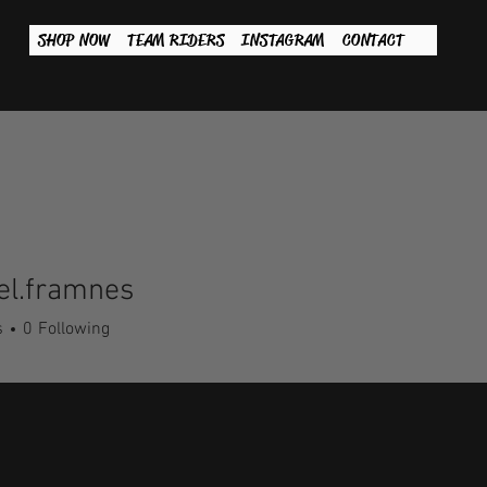
SHOP NOW
TEAM RIDERS
INSTAGRAM
CONTACT
el.framnes
framnes
s
0
Following