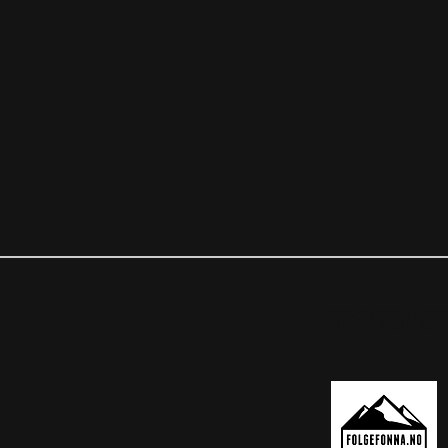
OUR PARTNER