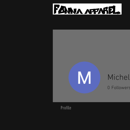
Michel
0
Follower
Profile