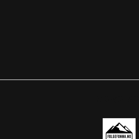
OUR PARTNER