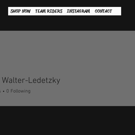
SHOP NOW
TEAM RIDERS
INSTAGRAM
CONTACT
 Walter-Ledetzky
s
0
Following