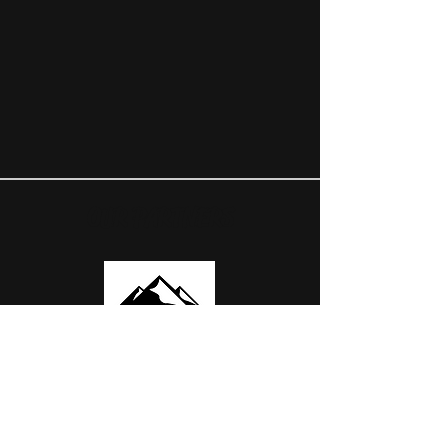
OUR PARTNERS
USEFUL LINKS
ABOUT