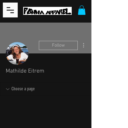
More actions
Follow
Mathilde Eitrem