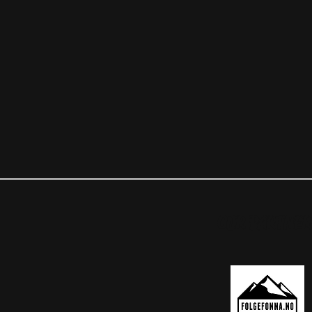
OUR PARTNER