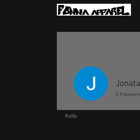
Jonat
0
Follower
Profile