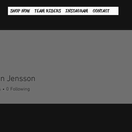
SHOP NOW
TEAM RIDERS
INSTAGRAM
CONTACT
an Jensson
s
0
Following