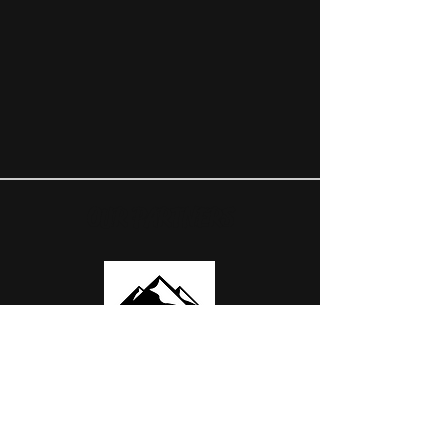
OUR PARTNERS
USEFUL LINKS
ABOUT