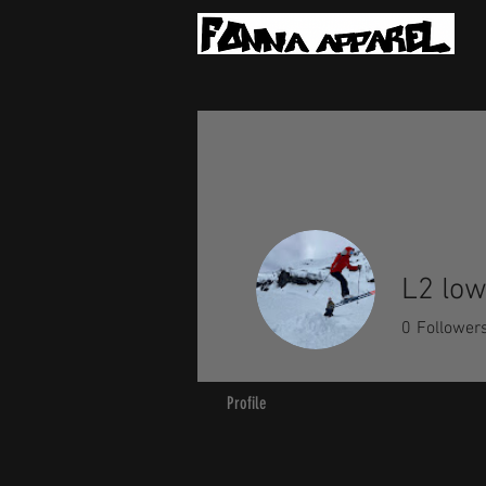
L2 lo
0
Follower
Profile