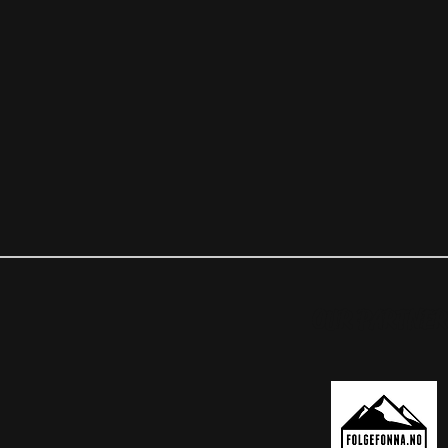
OUR PARTNER