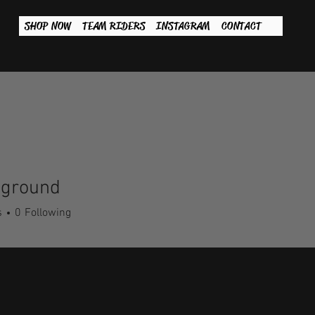
SHOP NOW
TEAM RIDERS
INSTAGRAM
CONTACT
wground
s
0
Following