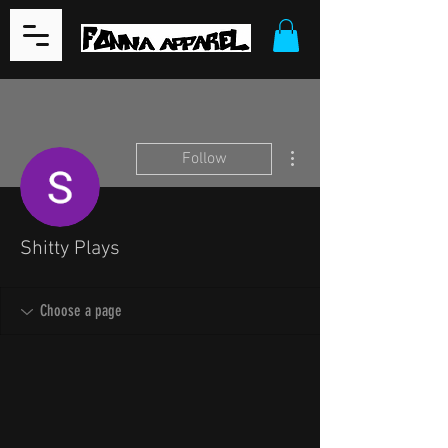
More actions
Follow
Shitty Plays