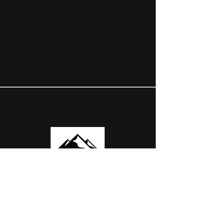
OUR PARTNERS
USEFUL LINKS
ABOUT