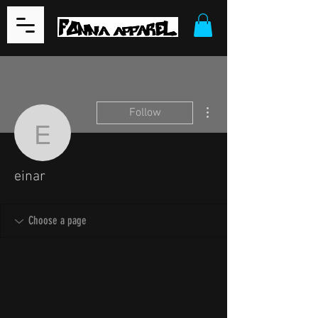
More actions
Follow
einar
einar