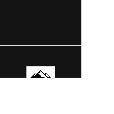
OUR PARTNERS
USEFUL LINKS
ABOUT