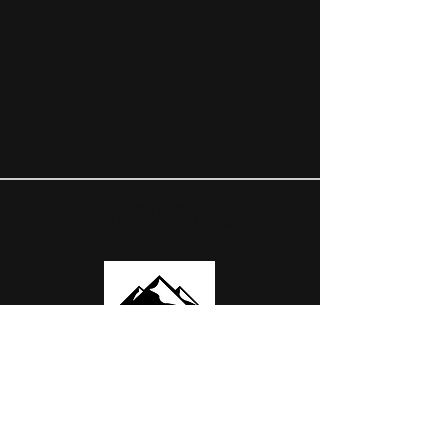
OUR PARTNERS
USEFUL LINKS
ABOUT