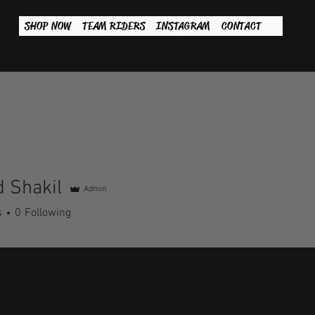
SHOP NOW
TEAM RIDERS
INSTAGRAM
CONTACT
 Shakil
Admin
s
0
Following