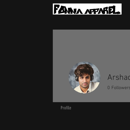
Arshad
0
Follower
Profile