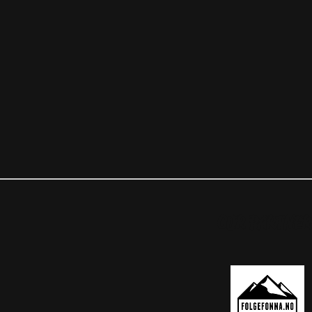
OUR PARTNER