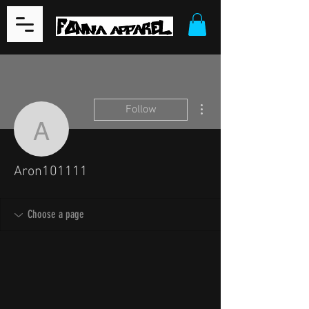
More actions
Follow
Aron101111
Aron101111