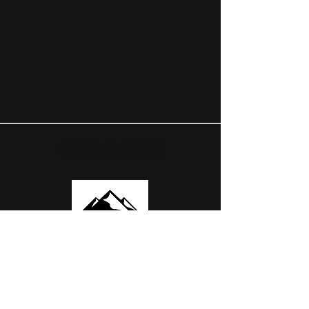
OUR PARTNERS
USEFUL LINKS
ABOUT