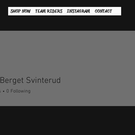
SHOP NOW
TEAM RIDERS
INSTAGRAM
CONTACT
Berget Svinterud
s
0
Following