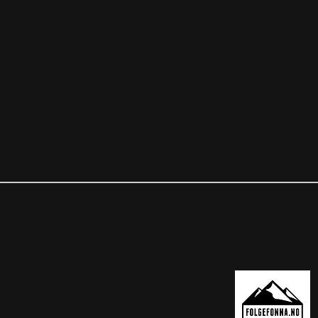
OUR PARTNER