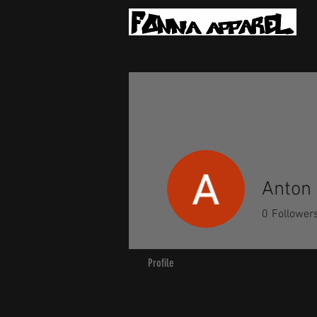
Anton 
0
Follower
Profile