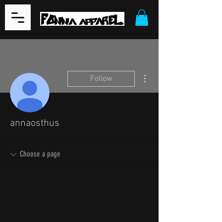
More actions
Follow
annaosthus