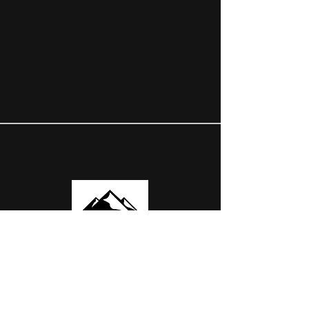
OUR PARTNERS
USEFUL LINKS
ABOUT