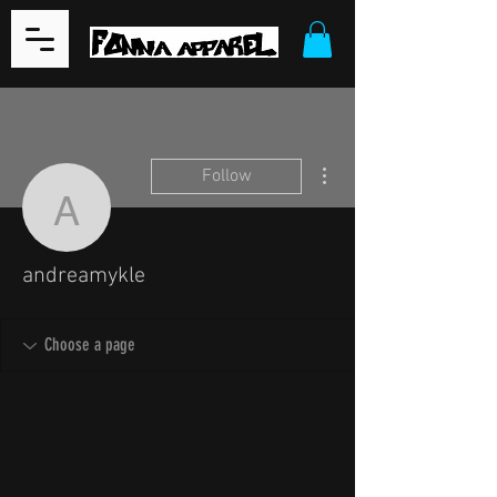
More actions
Follow
andreamykle
andreamykle