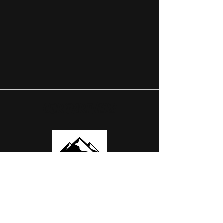
OUR PARTNERS
USEFUL LINKS
ABOUT