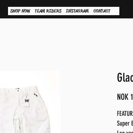
SHOP NOW
TEAM RIDERS
INSTAGRAM
CONTACT
Gla
NOK 1
FEATUR
Super B