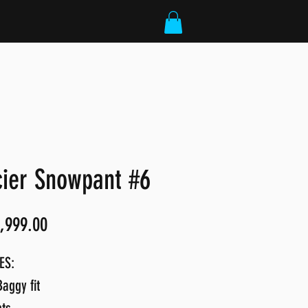
cier Snowpant #6
Price
,999.00
ES:
aggy fit