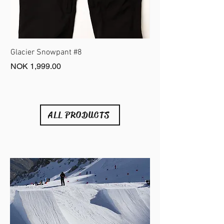
Glacier Snowpant #8
Fonna Belt #6
Price
Price
NOK 1,999.00
NOK 399.00
ALL PRODUCTS