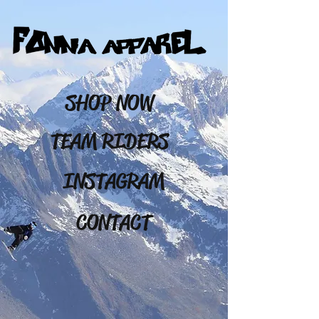
SHOP NOW
TEAM RIDERS
INSTAGRAM
CONTACT