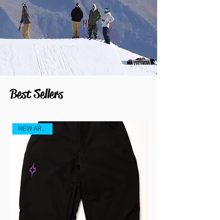
Best Sellers
NEW ARRIVAL