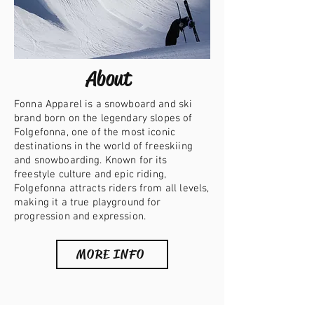
About
Fonna Apparel is a snowboard and ski
brand born on the legendary slopes of
Folgefonna, one of the most iconic
destinations in the world of freeskiing
and snowboarding. Known for its
freestyle culture and epic riding,
Folgefonna attracts riders from all levels,
making it a true playground for
progression and expression.
MORE INFO