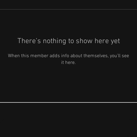
There’s nothing to show here yet
When this member adds info about themselves, you’ll see
it here.
S
US
ABO