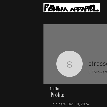
strass
strassera
0
Follower
Profile
Profile
Join date: Dec 10, 2024