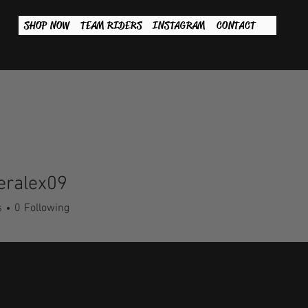
SHOP NOW
TEAM RIDERS
INSTAGRAM
CONTACT
eralex09
lex09
s
0
Following