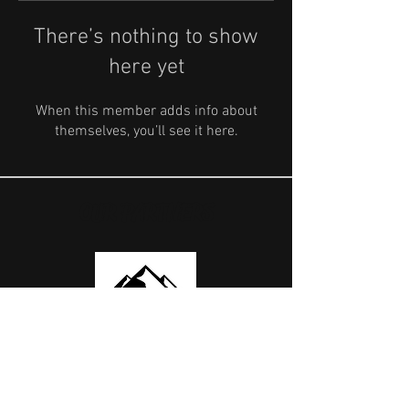
There’s nothing to show
here yet
When this member adds info about
themselves, you’ll see it here.
OUR PARTNERS
USEFUL LINKS