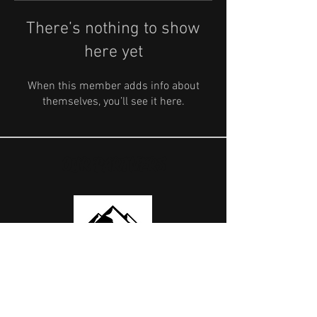
There’s nothing to show
here yet
When this member adds info about
themselves, you’ll see it here.
OUR PARTNERS
USEFUL LINKS