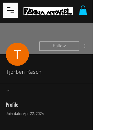
More actions
Follow
Tjorben Rasch
Profile
Join date: Apr 22, 2024