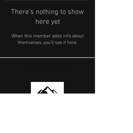
There’s nothing to show
here yet
When this member adds info about
themselves, you’ll see it here.
OUR PARTNERS
USEFUL LINKS