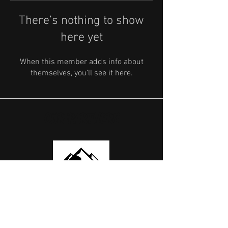
There’s nothing to show
here yet
When this member adds info about
themselves, you’ll see it here.
OUR PARTNERS
USEFUL LINKS