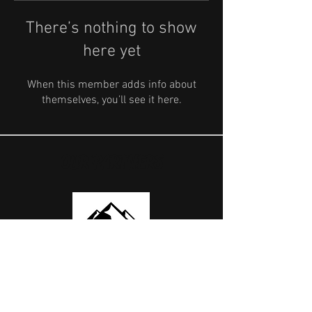
There’s nothing to show
here yet
When this member adds info about
themselves, you’ll see it here.
OUR PARTNERS
USEFUL LINKS