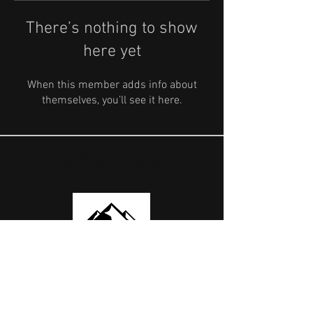
There’s nothing to show
here yet
When this member adds info about
themselves, you’ll see it here.
OUR PARTNERS
USEFUL LINKS