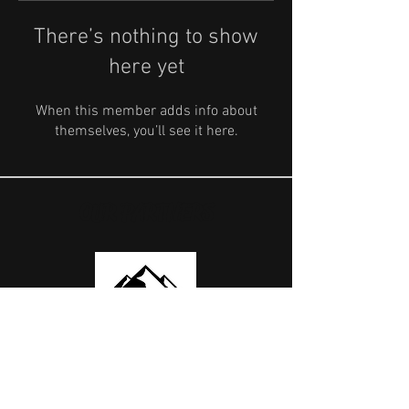
There’s nothing to show
here yet
When this member adds info about
themselves, you’ll see it here.
OUR PARTNERS
USEFUL LINKS