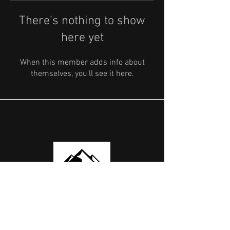
There’s nothing to show
here yet
When this member adds info about
themselves, you’ll see it here.
OUR PARTNERS
USEFUL LINKS