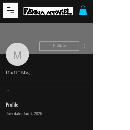
More actions
Follow
marinius.j
marinius.j
Profile
Join date: Jan 4, 2025