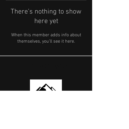
There’s nothing to show
here yet
When this member adds info about
themselves, you’ll see it here.
OUR PARTNERS
USEFUL LINKS