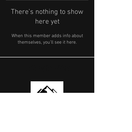
There’s nothing to show
here yet
When this member adds info about
themselves, you’ll see it here.
OUR PARTNERS
USEFUL LINKS