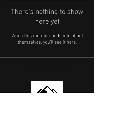
There’s nothing to show
here yet
When this member adds info about
themselves, you’ll see it here.
OUR PARTNERS
USEFUL LINKS