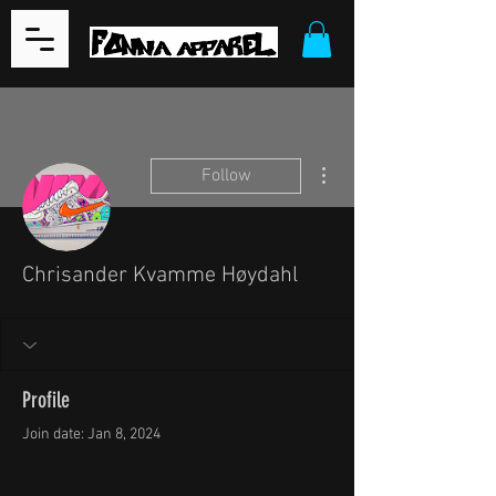
More actions
Follow
Chrisander Kvamme Høydahl
Profile
Join date: Jan 8, 2024